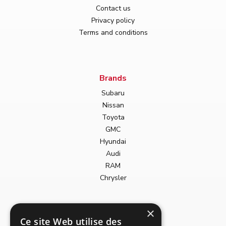
Contact us
Privacy policy
Terms and conditions
Brands
Subaru
Nissan
Toyota
GMC
Hyundai
Audi
RAM
Chrysler
Body types
×
Ce site Web utilise des
Convertible