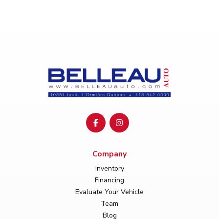
Company
Inventory
Financing
Evaluate Your Vehicle
Team
Blog