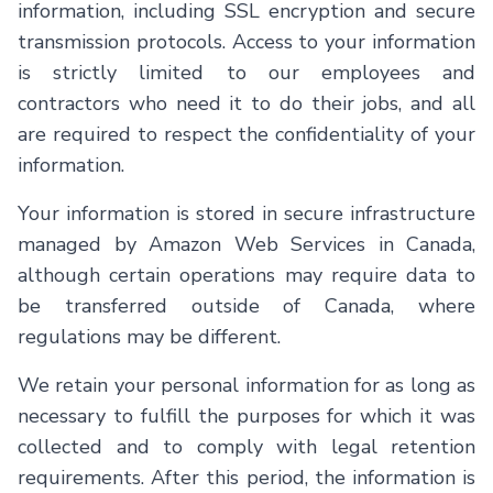
information, including SSL encryption and secure
transmission protocols. Access to your information
is strictly limited to our employees and
contractors who need it to do their jobs, and all
are required to respect the confidentiality of your
information.
Your information is stored in secure infrastructure
managed by Amazon Web Services in Canada,
although certain operations may require data to
be transferred outside of Canada, where
regulations may be different.
We retain your personal information for as long as
necessary to fulfill the purposes for which it was
collected and to comply with legal retention
requirements. After this period, the information is