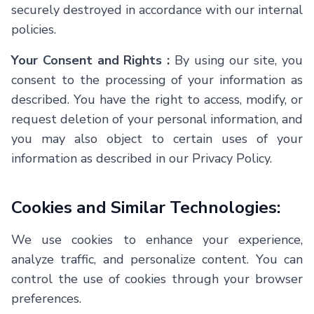
securely destroyed in accordance with our internal
policies.
Your Consent and Rights :
By using our site, you
consent to the processing of your information as
described. You have the right to access, modify, or
request deletion of your personal information, and
you may also object to certain uses of your
information as described in our Privacy Policy.
Cookies and Similar Technologies:
We use cookies to enhance your experience,
analyze traffic, and personalize content. You can
control the use of cookies through your browser
preferences.