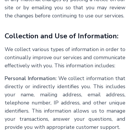
site or by emailing you so that you may review
the changes before continuing to use our services.
Collection and Use of Information:
We collect various types of information in order to
continually improve our services and communicate
effectively with you. This information includes:
Personal Information:
We collect information that
directly or indirectly identifies you. This includes
your name, mailing address, email address,
telephone number, IP address, and other unique
identifiers. This information allows us to manage
your transactions, answer your questions, and
provide you with appropriate customer support.