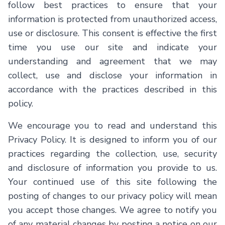
follow best practices to ensure that your
Contact Us
information is protected from unauthorized access,
use or disclosure. This consent is effective the first
time you use our site and indicate your
understanding and agreement that we may
collect, use and disclose your information in
English
accordance with the practices described in this
policy.
We encourage you to read and understand this
Privacy Policy. It is designed to inform you of our
practices regarding the collection, use, security
and disclosure of information you provide to us.
Your continued use of this site following the
posting of changes to our privacy policy will mean
you accept those changes. We agree to notify you
of any material changes by posting a notice on our