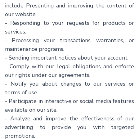
include Presenting and improving the content of
our website.
- Responding to your requests for products or
services.
- Processing your transactions, warranties, or
maintenance programs.
- Sending important notices about your account.
- Comply with our legal obligations and enforce
our rights under our agreements.
- Notify you about changes to our services or
terms of use.
- Participate in interactive or social media features
available on our site.
- Analyze and improve the effectiveness of our
advertising to provide you with targeted
promotions.