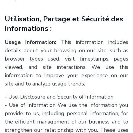
Utilisation, Partage et Sécurité des
Informations :
Usage Information:
This information includes
details about your browsing on our site, such as
browser types used, visit timestamps, pages
viewed, and site interactions. We use this
information to improve your experience on our
site and to analyze usage trends.
- Use, Disclosure and Security of Information
- Use of Information We use the information you
provide to us, including personal information, for
the efficient management of our business and to
strengthen our relationship with you. These uses