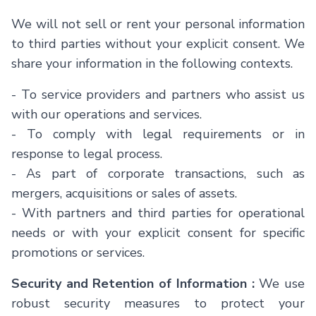
We will not sell or rent your personal information
to third parties without your explicit consent. We
share your information in the following contexts.
- To service providers and partners who assist us
with our operations and services.
- To comply with legal requirements or in
response to legal process.
- As part of corporate transactions, such as
mergers, acquisitions or sales of assets.
- With partners and third parties for operational
needs or with your explicit consent for specific
promotions or services.
Security and Retention of Information :
We use
robust security measures to protect your