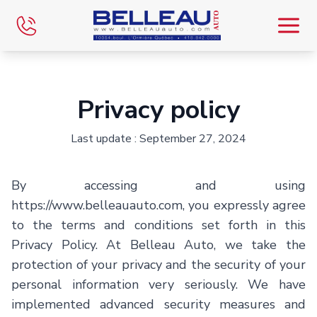
Home
Privacy policy
Inventory
Last update : September 27, 2024
Inventory VR
By accessing and using
Financing
https://www.belleauauto.com
, you expressly agree
to the terms and conditions set forth in this
Evaluate
Privacy Policy. At
Belleau Auto
, we take the
protection of your privacy and the security of your
Team
personal information very seriously. We have
implemented advanced security measures and
Blog