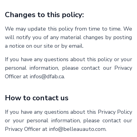
Changes to this policy:
We may update this policy from time to time. We
will notify you of any material changes by posting
a notice on our site or by email.
If you have any questions about this policy or your
personal information, please contact our Privacy
Officer at infos@dfab.ca.
How to contact us
If you have any questions about this Privacy Policy
or your personal information, please contact our
Privacy Officer at
info@belleauauto.com
.