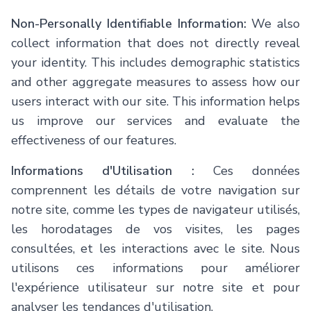
Non-Personally Identifiable Information:
We also
collect information that does not directly reveal
your identity. This includes demographic statistics
and other aggregate measures to assess how our
users interact with our site. This information helps
us improve our services and evaluate the
effectiveness of our features.
Informations d'Utilisation :
Ces données
comprennent les détails de votre navigation sur
notre site, comme les types de navigateur utilisés,
les horodatages de vos visites, les pages
consultées, et les interactions avec le site. Nous
utilisons ces informations pour améliorer
l'expérience utilisateur sur notre site et pour
analyser les tendances d'utilisation.